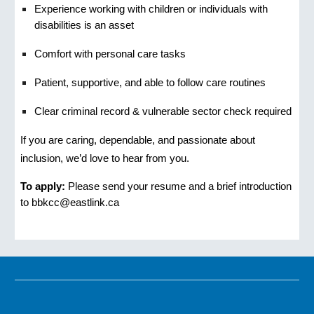
Experience working with children or individuals with
disabilities is an asset
Comfort with personal care tasks
Patient, supportive, and able to follow care routines
Clear criminal record & vulnerable sector check required
If you are caring, dependable, and passionate about
inclusion, we’d love to hear from you.
To apply:
Please send your resume and a brief introduction
to bbkcc@eastlink.ca