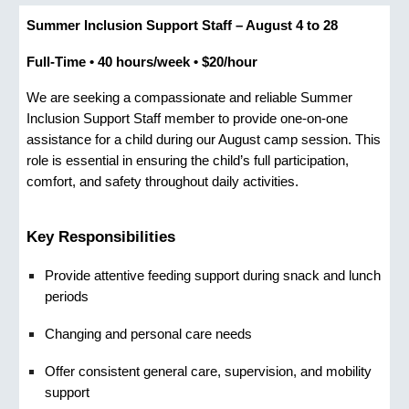
Summer Inclusion Support Staff – August 4 to 28
Full-Time • 40 hours/week • $20/hour
We are seeking a compassionate and reliable
Summer
Inclusion Support Staff
member to provide one‑on‑one
assistance for a child during our August camp session. This
role is essential in ensuring the child’s full participation,
comfort, and safety throughout daily activities.
Key Responsibilities
Provide attentive
feeding support
during snack and lunch
periods
C
hanging and personal care
needs
Offer consistent
general care,
supervision, and mobility
support