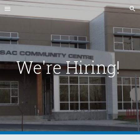
Skip to main content
Skip to navigation
We're Hiring!