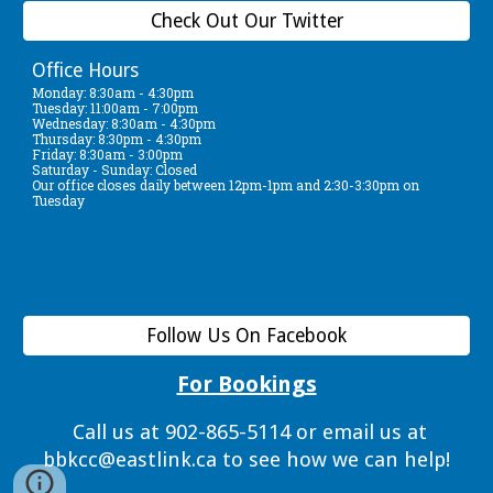
Check Out Our Twitter
Office Hours
Monday: 8:30am - 4:30pm
Tuesday: 11:00am - 7:00pm
Wednesday: 8:30am - 4:30pm
Thursday: 8:30pm - 4:30pm
Friday: 8:30am - 3:00pm
Saturday - Sunday: Closed
Our office closes daily between 12pm-1pm and 2:30-3:30pm on
Tuesday
Follow Us On Facebook
For Bookings
Call us at 902-865-5114 or email us at
bbkcc@eastlink.ca to see how we can help!