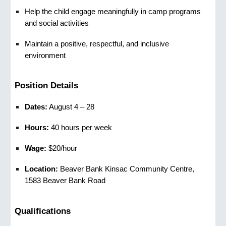
Help the child engage meaningfully in camp programs
and social activities
Maintain a positive, respectful, and inclusive
environment
Position Details
Dates:
August 4 – 28
Hours:
40 hours per week
Wage:
$20/hour
Location:
Beaver Bank Kinsac Community Centre,
1583 Beaver Bank Road
Qualifications