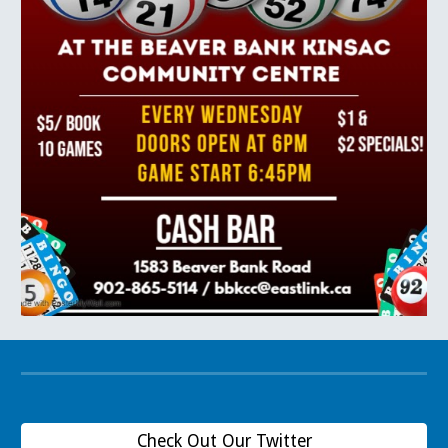
Check Out Our Twitter