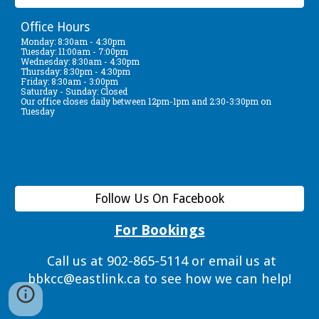
Office Hours
Monday: 8:30am - 4:30pm
Tuesday: 11:00am - 7:00pm
Wednesday: 8:30am - 4:30pm
Thursday: 8:30pm - 4:30pm
Friday: 8:30am - 3:00pm
Saturday - Sunday: Closed
Our office closes daily between 12pm-1pm and 2:30-3:30pm on
Tuesday
Follow Us On Facebook
For Bookings
Call us at 902-865-5114 or email us at
bbkcc@eastlink.ca to see how we can help!