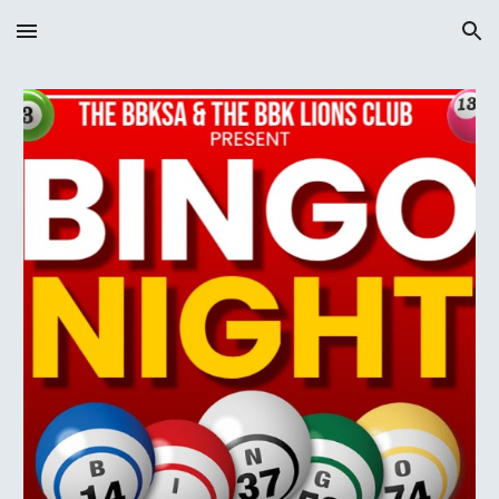
Skip to main content
Skip to navigation