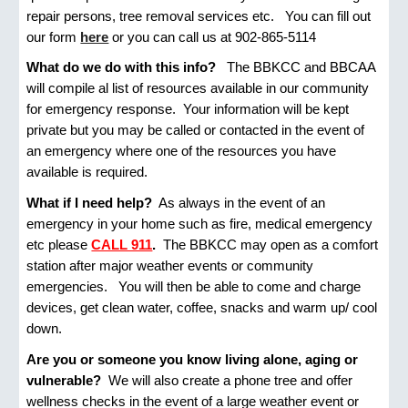
repair persons, tree removal services etc. You can fill out
our form
here
or you can call us at 902-865-5114
What do we do with this info?
The BBKCC and BBCAA
will compile al list of resources available in our community
for emergency response. Your information will be kept
private but you may be called or contacted in the event of
an emergency where one of the resources you have
available is required.
What if I need help?
As always in the event of an
emergency in your home such as fire, medical emergency
etc please
CALL 911
.
The BBKCC may open as a comfort
station after major weather events or community
emergencies. You will then be able to come and charge
devices, get clean water, coffee, snacks and warm up/ cool
down.
Are you or someone you know living alone, aging or
vulnerable?
We will also create a phone tree and offer
wellness checks in the event of a large weather event or