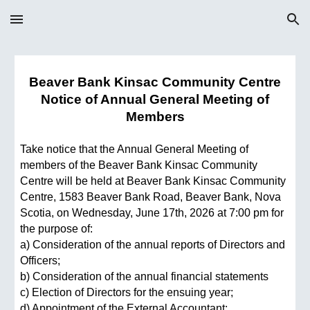
Skip to main content
Skip to navigation
Beaver Bank Kinsac Community Centre
Notice of Annual General Meeting of
Members
Take notice that the Annual General Meeting of
members of the Beaver Bank Kinsac Community
Centre will be held at Beaver Bank Kinsac Community
Centre, 1583 Beaver Bank Road, Beaver Bank, Nova
Scotia, on Wednesday, June 17th, 2026 at 7:00 pm for
the purpose of:
a) Consideration of the annual reports of Directors and
Officers;
b) Consideration of the annual financial statements
c) Election of Directors for the ensuing year;
d) Appointment of the External Accountant;