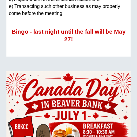
e) Transacting such other business as may properly
come before the meeting.
Bingo - last night until the fall will be May
27!