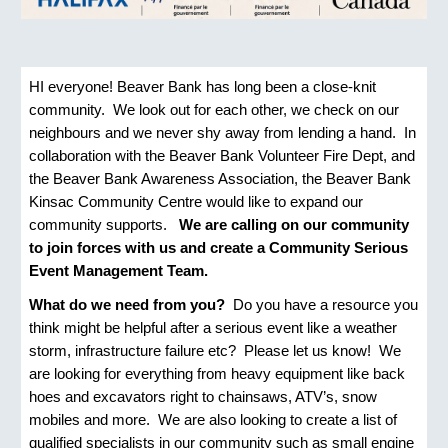
HI everyone! Beaver Bank has long been a close-knit
community. We look out for each other, we check on our
neighbours and we never shy away from lending a hand. In
collaboration with the Beaver Bank Volunteer Fire Dept, and
the Beaver Bank Awareness Association, the Beaver Bank
Kinsac Community Centre would like to expand our
community supports.
We are calling on our community
to join forces with us and create a Community Serious
Event Management Team.
What do we need from you?
Do you have a resource you
think might be helpful after a serious event like a weather
storm, infrastructure failure etc? Please let us know! We
are looking for everything from heavy equipment like back
hoes and excavators right to chainsaws, ATV’s, snow
mobiles and more. We are also looking to create a list of
qualified specialists in our community such as small engine