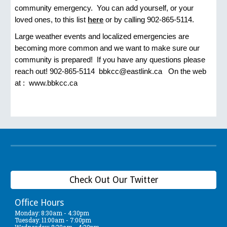
community emergency. You can add yourself, or your
loved ones, to this list
here
or by calling 902-865-5114.
Large weather events and localized emergencies are
becoming more common and we want to make sure our
community is prepared! If you have any questions please
reach out! 902-865-5114 bbkcc@eastlink.ca On the web
at : www.bbkcc.ca
Check Out Our Twitter
Office Hours
Monday: 8:30am - 4:30pm
Tuesday: 11:00am - 7:00pm